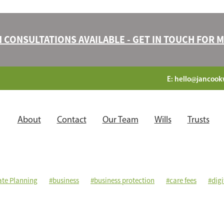
N CONSULTATIONS AVAILABLE - GET IN TOUCH FOR
E:
hello@jancookw
About
Contact
Our Team
Wills
Trusts
ate Planning
#business
#business protection
#care fees
#digi
ng power of attorney
#legacies
#mirrorwills
#mutualwills
ection
#stepchildren
#trusts
#validwills
#witnesses
Benefi
 a will
Disinherited
Executors
Family
Financial protection