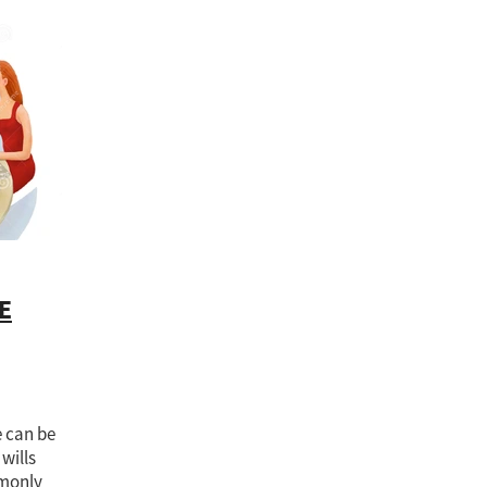
RC
Inheritance
Joint tenants
Lasting Power of Attorney
Life
blic Guardian
OPG
Parents
Power of attorney
Property and Fi
ship
Protecting our loved ones
Protection
Registration
Safe
ust Registration Service
Unequal inheritance
E
e can be
 wills
mmonly