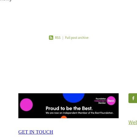
nd to
d t
RSS
|
Full post archive
Web
GET IN TOUCH