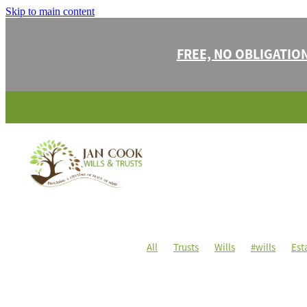
Skip to main content
FREE, NO OBLIGATIO
All
Trusts
Wills
#wills
Est
#estateplanning
#family
#lasti
#oncei'vegone
#property
#prot
Challenges
Children
Contesting