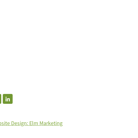
site Design: Elm Marketing