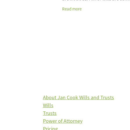
used by married couples who inte
Read more
leave everything to each other, an
About Jan Cook Wills and Trusts
Wills
Trusts
Power of Attorney
Pricing