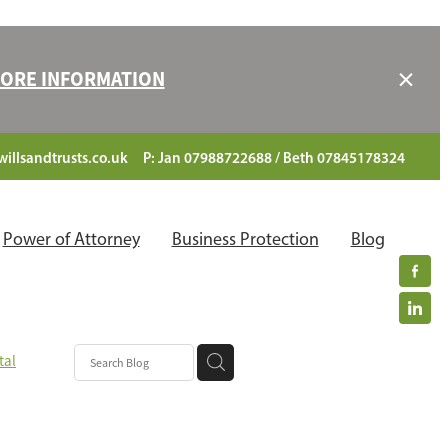
 MORE INFORMATION
illsandtrusts.co.uk
P: Jan 07988722688 / Beth 07845178324
Power of Attorney
Business Protection
Blog
tal
ciaries