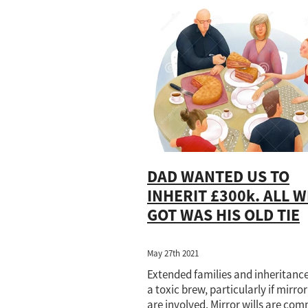
Flexible
Health and Welfare
HM
LPA
Mental health
Office of Pu
Property disregard
Property owner
Storage
Tenants in common
Tr
DAD WANTED US TO
INHERIT £300k. ALL W
GOT WAS HIS OLD TIE
May 27th 2021
Extended families and inheritanc
a toxic brew, particularly if mirror
are involved. Mirror wills are co