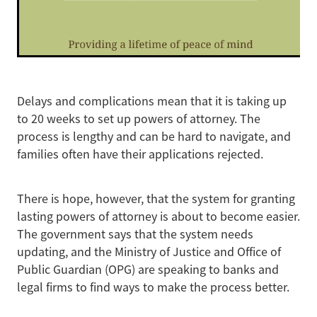
Delays and complications mean that it is taking up
to 20 weeks to set up powers of attorney. The
process is lengthy and can be hard to navigate, and
families often have their applications rejected.
There is hope, however, that the system for granting
lasting powers of attorney is about to become easier.
The government says that the system needs
updating, and the Ministry of Justice and Office of
Public Guardian (OPG) are speaking to banks and
legal firms to find ways to make the process better.