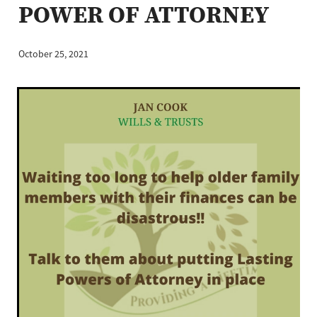
POWER OF ATTORNEY
Business Protection
October 25, 2021
Blog