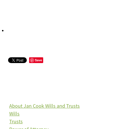
Save
About Jan Cook Wills and Trusts
Wills
Trusts