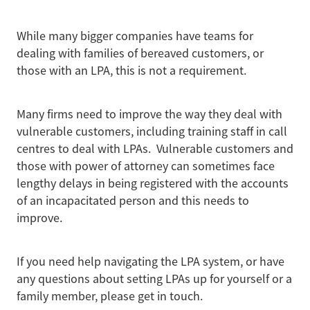
While many bigger companies have teams for
dealing with families of bereaved customers, or
those with an LPA, this is not a requirement.
Many firms need to improve the way they deal with
vulnerable customers, including training staff in call
centres to deal with LPAs. Vulnerable customers and
those with power of attorney can sometimes face
lengthy delays in being registered with the accounts
of an incapacitated person and this needs to
improve.
If you need help navigating the LPA system, or have
any questions about setting LPAs up for yourself or a
family member, please get in touch.