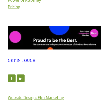
Power of Attorney
Pricing
GET IN TOUCH
Website Design: Elm Marketing