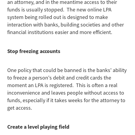
an attorney, and in the meantime access to their
funds is usually stopped. The new online LPA
system being rolled out is designed to make
interaction with banks, building societies and other
financial institutions easier and more efficient.
Stop freezing accounts
One policy that could be banned is the banks' ability
to freeze a person's debit and credit cards the
moment an LPA is registered. This is often a real
inconvenience and leaves people without access to
funds, especially if it takes weeks for the attorney to
get access.
Create a level playing field