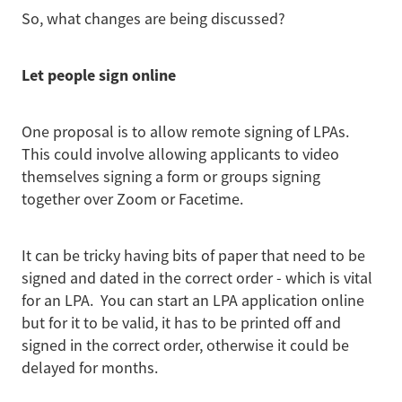
So, what changes are being discussed?
Let people sign online
One proposal is to allow remote signing of LPAs.
This could involve allowing applicants to video
themselves signing a form or groups signing
together over Zoom or Facetime.
It can be tricky having bits of paper that need to be
signed and dated in the correct order - which is vital
for an LPA. You can start an LPA application online
but for it to be valid, it has to be printed off and
signed in the correct order, otherwise it could be
delayed for months.