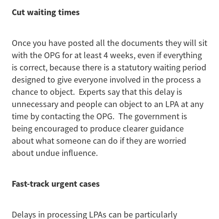
Cut waiting times
Once you have posted all the documents they will sit
with the OPG for at least 4 weeks, even if everything
is correct, because there is a statutory waiting period
designed to give everyone involved in the process a
chance to object. Experts say that this delay is
unnecessary and people can object to an LPA at any
time by contacting the OPG. The government is
being encouraged to produce clearer guidance
about what someone can do if they are worried
about undue influence.
Fast-track urgent cases
Delays in processing LPAs can be particularly