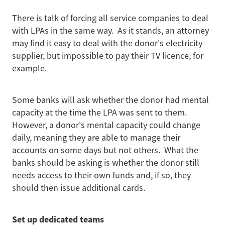
There is talk of forcing all service companies to deal
with LPAs in the same way. As it stands, an attorney
may find it easy to deal with the donor's electricity
supplier, but impossible to pay their TV licence, for
example.
Some banks will ask whether the donor had mental
capacity at the time the LPA was sent to them.
However, a donor's mental capacity could change
daily, meaning they are able to manage their
accounts on some days but not others. What the
banks should be asking is whether the donor still
needs access to their own funds and, if so, they
should then issue additional cards.
Set up dedicated teams