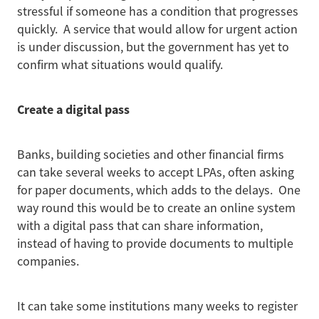
stressful if someone has a condition that progresses
quickly. A service that would allow for urgent action
is under discussion, but the government has yet to
confirm what situations would qualify.
Create a digital pass
Banks, building societies and other financial firms
can take several weeks to accept LPAs, often asking
for paper documents, which adds to the delays. One
way round this would be to create an online system
with a digital pass that can share information,
instead of having to provide documents to multiple
companies.
It can take some institutions many weeks to register