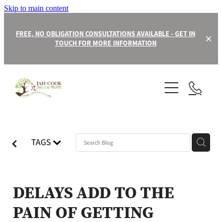
Skip to main content
FREE, NO OBLIGATION CONSULTATIONS AVAILABLE - GET IN
TOUCH FOR MORE INFORMATION
About
Contact
Our Team
TAGS
Wills
Trusts
DELAYS ADD TO THE
PAIN OF GETTING
Power of Attorney