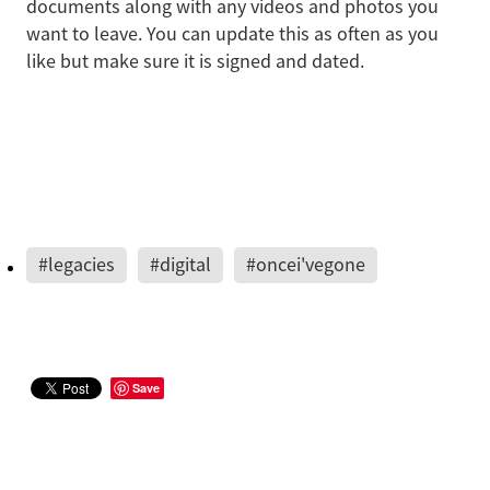
documents along with any videos and photos you
want to leave. You can update this as often as you
like but make sure it is signed and dated.
#legacies
#digital
#oncei'vegone
Save