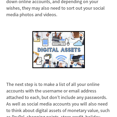
down online accounts, and depending on your
wishes, they may also need to sort out your social
media photos and videos.
The next step is to make a list of all your online
accounts with the username or email address
attached to each, but don’t include any passwords.
As well as social media accounts you will also need
to think about digital assets of monetary value, such