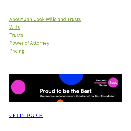
About Jan Cook Wills and Trusts
Wills
Trusts
Power of Attorney
Pricing
GET IN TOUCH