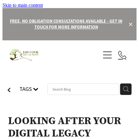
Skip to main content
FREE, NO OBLIGATION CONSULTATIONS AVAILABLE - GET IN
TOUCH FOR MORE INFORMATION
About
Contact
Our Team
TAGS
Wills
Trusts
LOOKING AFTER YOUR
DIGITAL LEGACY
Power of Attorney