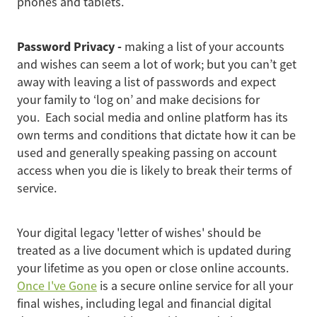
phones and tablets.
Password Privacy -
making a list of your accounts
and wishes can seem a lot of work; but you can’t get
away with leaving a list of passwords and expect
your family to ‘log on’ and make decisions for
you. Each social media and online platform has its
own terms and conditions that dictate how it can be
used and generally speaking passing on account
access when you die is likely to break their terms of
service.
Your digital legacy 'letter of wishes' should be
treated as a live document which is updated during
your lifetime as you open or close online accounts.
Once I've Gone
is a secure online service for all your
final wishes, including legal and financial digital