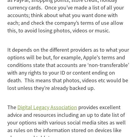
as PayPal, shopping points, store credit, holiday
currency cards. Once you’ve made a list of all your
accounts; think about what you want done with
each; and check the company’s terms of use allow
this, to avoid losing photos, videos or music.
It depends on the different providers as to what your
options will be but, for example, Apple's terms and
conditions state that accounts are ‘non-transferable’
with any rights to your ID or content ending on
death. This means that photos, videos etc would be
lost unless they’re already backed up.
The
Digital Legacy Association
provides excellent
advice and resources including an up to date list of
your options with various social media sites as well
as rules on the information stored on devices like