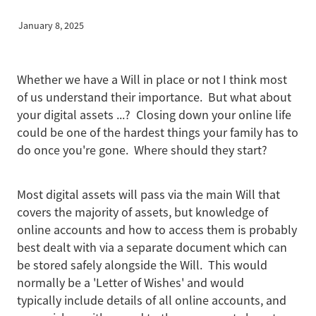
January 8, 2025
Business Protection
Whether we have a Will in place or not I think most
Blog
of us understand their importance. But what about
your digital assets ...? Closing down your online life
could be one of the hardest things your family has to
do once you're gone. Where should they start?
Most digital assets will pass via the main Will that
covers the majority of assets, but knowledge of
online accounts and how to access them is probably
best dealt with via a separate document which can
be stored safely alongside the Will. This would
normally be a 'Letter of Wishes' and would
typically include details of all online accounts, and