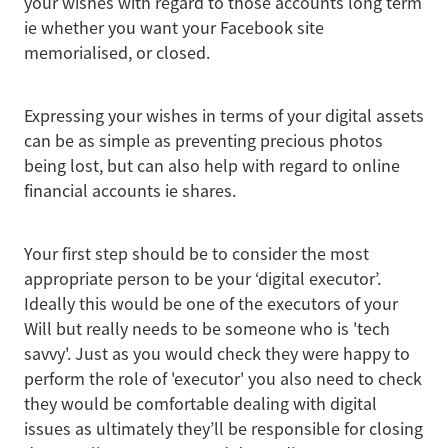
your wishes with regard to those accounts long term
ie whether you want your Facebook site
memorialised, or closed.
Expressing your wishes in terms of your digital assets
can be as simple as preventing precious photos
being lost, but can also help with regard to online
financial accounts ie shares.
Your first step should be to consider the most
appropriate person to be your ‘digital executor’.
Ideally this would be one of the executors of your
Will but really needs to be someone who is 'tech
savvy'. Just as you would check they were happy to
perform the role of 'executor' you also need to check
they would be comfortable dealing with digital
issues as ultimately they’ll be responsible for closing